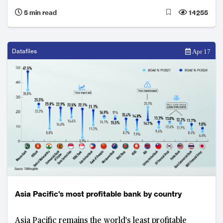
innovation to redefine global banking leadership.
5 min read
14255
Datafiles
Apr 17
Asia Pacific's most profitable bank by country
Asia Pacific remains the world's least profitable