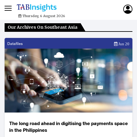
Thursday, 6 August 2026
Our Archives On Southeast Asia
Datafiles
Jun 20
The long road ahead in digitising the payments space
in the Philippines