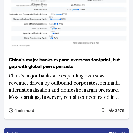
China's major banks expand overseas footprint, but
gap with global peers persists
China's major banks are expanding overseas
revenue, driven by outbound corporates, renminbi
internationalisation and domestic margin pressure.
Most earnings, however, remain concentrated in
Greater China, highlighting a persistent gap with
4 min read
3276
global peers.