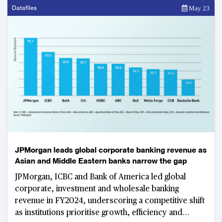
Datafiles
May 23
JPMorgan leads global corporate banking revenue as
Asian and Middle Eastern banks narrow the gap
JPMorgan, ICBC and Bank of America led global
corporate, investment and wholesale banking
revenue in FY2024, underscoring a competitive shift
as institutions prioritise growth, efficiency and