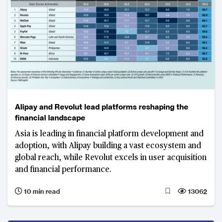
Alipay and Revolut lead platforms reshaping the
financial landscape
Asia is leading in financial platform development and
adoption, with Alipay building a vast ecosystem and
global reach, while Revolut excels in user acquisition
and financial performance.
10 min read
13062