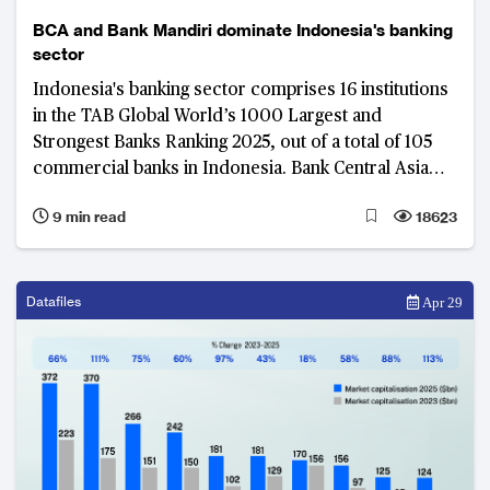
BCA and Bank Mandiri dominate Indonesia's banking
sector
Indonesia's banking sector comprises 16 institutions
in the TAB Global World’s 1000 Largest and
Strongest Banks Ranking 2025, out of a total of 105
commercial banks in Indonesia. Bank Central Asia
and Bank Mandiri stand out in Indonesia’s financial
9 min read
18623
landscape, each excelling with distinct strategies and
financial performance.
Datafiles
Apr 29