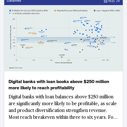
Datafiles
May 26
Digital banks with loan books above $250 million
more likely to reach profitability
Digital banks with loan balances above $250 million
are significantly more likely to be profitable, as scale
and product diversification strengthen revenue.
Most reach breakeven within three to six years. For
those still unprofitable past the seven-year mark, N26