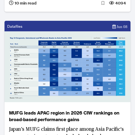
10 min read
4094
in Germany, Varo Bank in the US, Lunar Bank in
Denmark and CIMB Bank Philippines among them,
face an increasingly difficult case for continued
investment.
Datafiles
Jun 08
MUFG leads APAC region in 2026 CIW rankings on
broad-based performance gains
Japan’s MUFG claims first place among Asia Pacific's