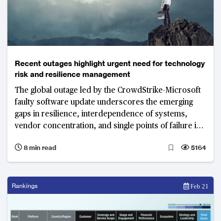
Recent outages highlight urgent need for technology
risk and resilience management
The global outage led by the CrowdStrike-Microsoft
faulty software update underscores the emerging
gaps in resilience, interdependence of systems,
vendor concentration, and single points of failure in
networks
8 min read
5164
Rankings
Feb 21