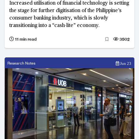
Increased utilisation of financial technology is setting
the stage for further digitisation of the Philippine’s
consumer banking industry, which is slowly
transitioning into a “cash-lite” economy.
11 min read
3502
Research Notes
Jun 23