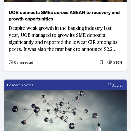
UOB connects SMEs across ASEAN to recovery and
growth opportunities
Despite weak growth in the banking industry last
year, UOB managed to grow its SME deposits
significantly and reported the lowest CIR among its
peers. It was also the first bank to announce $2.2
billion in relief assistance in February 2020, ahead of
6 min read
3154
any government support measures. It was the
leading provider in government’s assistance
schemes to SMEs with the largest market share.
Research Notes
Aug 28