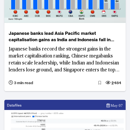
Japanese banks lead Asia Pacific market
capitalisation gains as India and Indonesia fall in
rankings
Japanese banks record the strongest gains in the
market capitalisation ranking, Chinese megabanks
retain scale leadership, while Indian and Indonesian
lenders lose ground, and Singapore enters the top
tier.
3 min read
2484
Datafiles
May 07