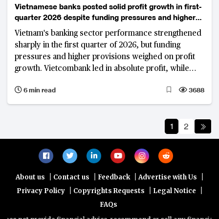
Vietnamese banks posted solid profit growth in first-
quarter 2026 despite funding pressures and higher
provisions
Vietnam's banking sector performance strengthened
sharply in the first quarter of 2026, but funding
pressures and higher provisions weighed on profit
growth. Vietcombank led in absolute profit, while
VietinBank and VPBank recorded strong year-on-
6 min read
3688
year gains.
1
2
|
|
|
|
About us
Contact us
Feedback
Advertise with Us
|
|
|
Privacy Policy
Copyrights Requests
Legal Notice
FAQs