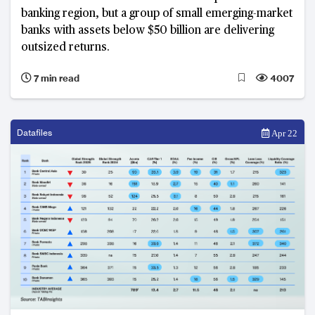
banking region, but a group of small emerging-market
banks with assets below $50 billion are delivering
outsized returns.
7 min read
4007
Datafiles
Apr 22