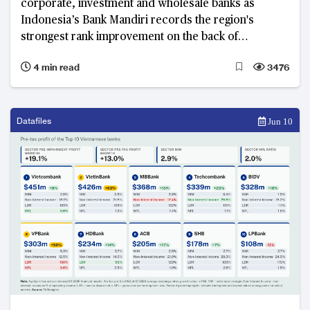
corporate, investment and wholesale banks as
Indonesia’s Bank Mandiri records the region's
strongest rank improvement on the back of
simultaneous revenue growth, profitability and asset
4 min read
3476
quality improvement.
Datafiles
Jun 10