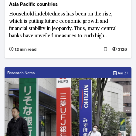
Asia Pacific countries
Household indebtedness has been on the rise,
which is putting future economic growth and
financial stability in jeopardy. Thus, many central
banks have unveiled measures to curb high
household debt. In Asia Pacific, Australia and South
12 min read
3126
Korea are facing the most serious household debt
problems.
Research Notes
Jun 27