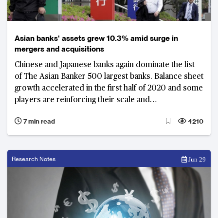
Asian banks' assets grew 10.3% amid surge in
mergers and acquisitions
Chinese and Japanese banks again dominate the list
of The Asian Banker 500 largest banks. Balance sheet
growth accelerated in the first half of 2020 and some
players are reinforcing their scale and
competitiveness through mergers and acquisitions
7 min read
4210
Research Notes
Jun 29