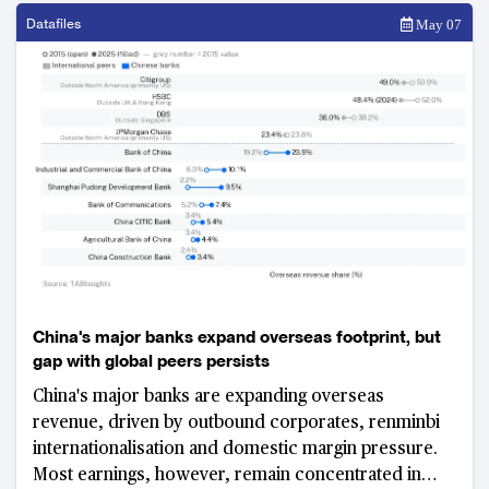
Datafiles
May 07
China's major banks expand overseas footprint, but
gap with global peers persists
China's major banks are expanding overseas
revenue, driven by outbound corporates, renminbi
internationalisation and domestic margin pressure.
Most earnings, however, remain concentrated in