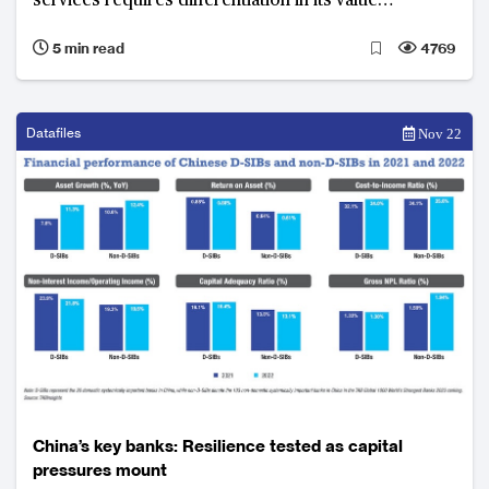
services requires differentiation in its value
proposition to secure success
5 min read
4769
Datafiles
Nov 22
China’s key banks: Resilience tested as capital
pressures mount