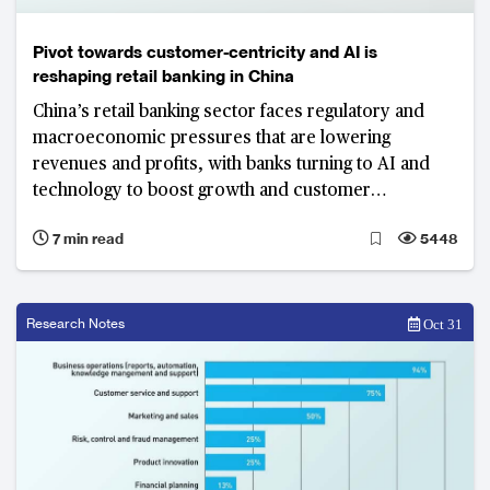
Pivot towards customer-centricity and AI is
reshaping retail banking in China
China’s retail banking sector faces regulatory and
macroeconomic pressures that are lowering
revenues and profits, with banks turning to AI and
technology to boost growth and customer
engagement
7 min read
5448
Research Notes
Oct 31