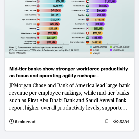
Mid-tier banks show stronger workforce productivity
as focus and operating agility reshape
competitiveness
JPMorgan Chase and Bank of America lead large-bank
revenue per employee rankings, while mid-tier banks
such as First Abu Dhabi Bank and Saudi Awwal Bank
report higher overall productivity levels, supported
by focused business models, digital adoption and
5 min read
5384
cost discipline.