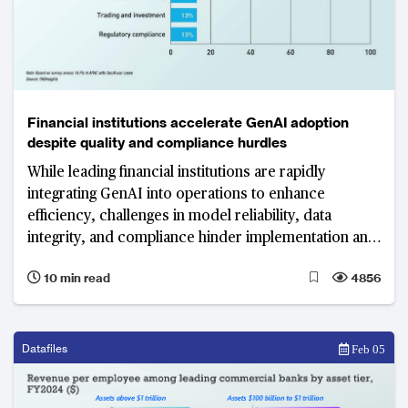
Financial institutions accelerate GenAI adoption
despite quality and compliance hurdles
While leading financial institutions are rapidly
integrating GenAI into operations to enhance
efficiency, challenges in model reliability, data
integrity, and compliance hinder implementation and
scalability.
10 min read
4856
Datafiles
Feb 05