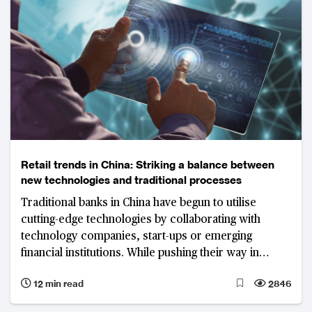
Retail trends in China: Striking a balance between
new technologies and traditional processes
Traditional banks in China have begun to utilise
cutting-edge technologies by collaborating with
technology companies, start-ups or emerging
financial institutions. While pushing their way in
revolution, the vital point is to strike a balance
12 min read
2846
between the digitisation of services and traditional
manual banking services.