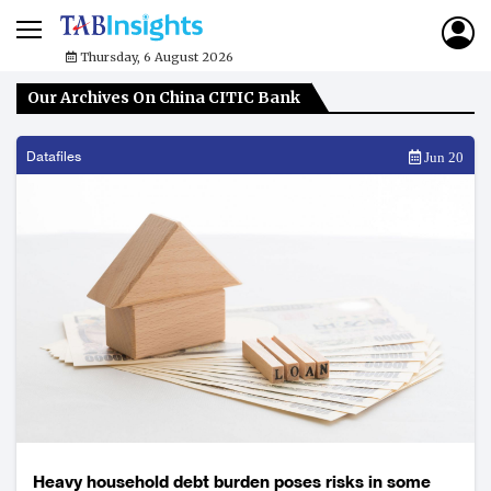
Thursday, 6 August 2026
Our Archives On China CITIC Bank
Datafiles
Jun 20
Heavy household debt burden poses risks in some