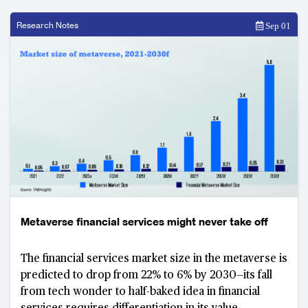
Research Notes
Sep 01
Metaverse financial services might never take off
The financial services market size in the metaverse is
predicted to drop from 22% to 6% by 2030—its fall
from tech wonder to half-baked idea in financial