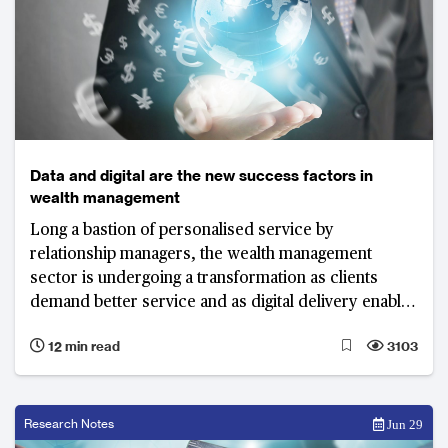
Data and digital are the new success factors in
wealth management
Long a bastion of personalised service by
relationship managers, the wealth management
sector is undergoing a transformation as clients
demand better service and as digital delivery enables
new models. Wealth management firms need to
12 min read
3103
combine “high-tech” with “high-touch” to stay ahead.
Research Notes
Jun 29