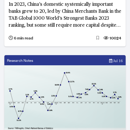
In 2023, China’s domestic systemically important
banks grew to 20, led by China Merchants Bank in the
TAB Global 1000 World’s Strongest Banks 2023
ranking, but some still require more capital despite
improved capital ratios
6 min read
10024
Research Notes
Jul 16