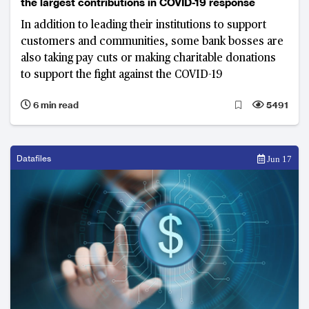
the largest contributions in COVID-19 response
In addition to leading their institutions to support
customers and communities, some bank bosses are
also taking pay cuts or making charitable donations
to support the fight against the COVID-19
6 min read
5491
Datafiles
Jun 17