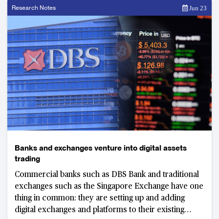
Research Notes
Jun 23
Banks and exchanges venture into digital assets
trading
Commercial banks such as DBS Bank and traditional
exchanges such as the Singapore Exchange have one
thing in common: they are setting up and adding
digital exchanges and platforms to their existing