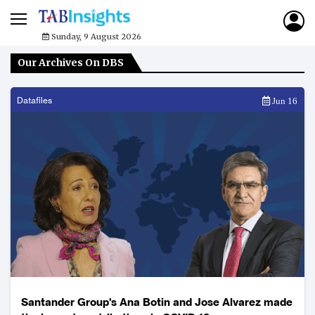
Sunday, 9 August 2026
Our Archives On DBS
Datafiles
Jun 16
Santander Group's Ana Botin and Jose Alvarez made