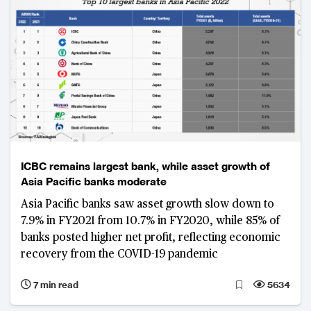
ICBC remains largest bank, while asset growth of
Asia Pacific banks moderate
Asia Pacific banks saw asset growth slow down to
7.9% in FY2021 from 10.7% in FY2020, while 85% of
banks posted higher net profit, reflecting economic
recovery from the COVID-19 pandemic
7 min read
5634