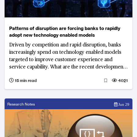
Patterns of disruption are forcing banks to rapidly
adopt new technology enabled models
Driven by competition and rapid disruption, banks
increasingly spend on technology enabled models
targeted to improve customer experience and
service capability. What are the recent developments
and top priorities of banks in 2018?
15 min read
4021
Research Notes
Jun 29