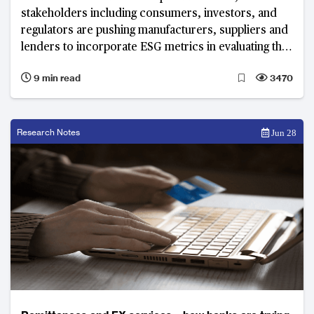
stakeholders including consumers, investors, and
regulators are pushing manufacturers, suppliers and
lenders to incorporate ESG metrics in evaluating the
performance of their supply chains.
9 min read
3470
Research Notes
Jun 28