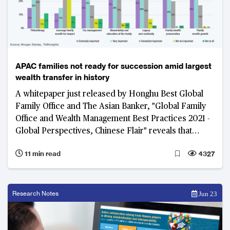
APAC families not ready for succession amid largest
wealth transfer in history
A whitepaper just released by Honghu Best Global
Family Office and The Asian Banker, "Global Family
Office and Wealth Management Best Practices 2021 -
Global Perspectives, Chinese Flair" reveals that
succession planning is critical to intergenerational
11 min read
4327
wealth transfer. However, most families do not
prepare or plan for a smooth transition, leading to
the partial or even full loss of wealth or family values
that need to be passed on.
Research Notes
Jun 23