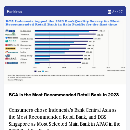
Rankings
Apr 27
BCA is the Most Recommended Retail Bank in 2023
Consumers chose Indonesia’s Bank Central Asia as
the Most Recommended Retail Bank, and DBS
Singapore as Most Selected Main Bank in APAC in the