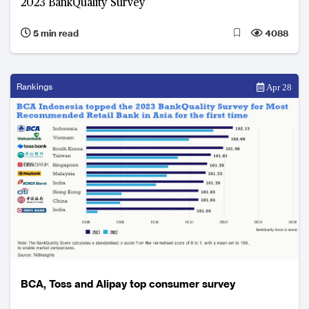
2023 BankQuality Survey
5 min read
4088
Rankings
Apr 28
BCA, Toss and Alipay top consumer survey