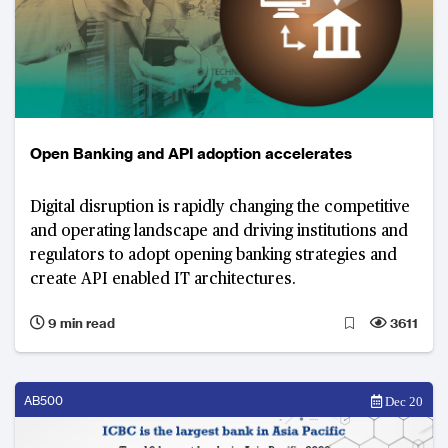
Open Banking and API adoption accelerates
Digital disruption is rapidly changing the competitive
and operating landscape and driving institutions and
regulators to adopt opening banking strategies and
create API enabled IT architectures.
9 min read
3611
AB500
Dec 20