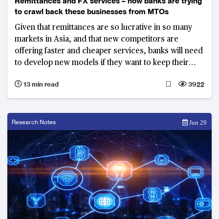
Remittances and FX services – how banks are trying
to crawl back these businesses from MTOs
Given that remittances are so lucrative in so many
markets in Asia, and that new competitors are
offering faster and cheaper services, banks will need
to develop new models if they want to keep their
customers.
13 min read
3922
Research Notes
Jun 29