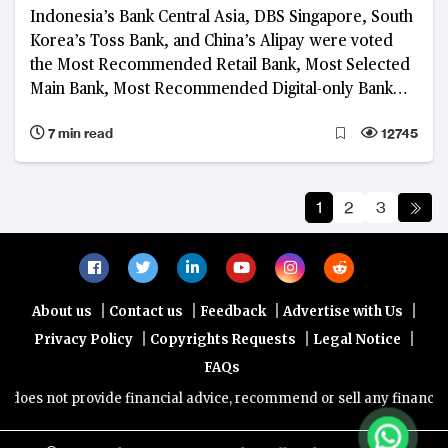
Indonesia’s Bank Central Asia, DBS Singapore, South
Korea’s Toss Bank, and China’s Alipay were voted
the Most Recommended Retail Bank, Most Selected
Main Bank, Most Recommended Digital-only Bank
and Most Recommended Platform, respectively, in
7 min read
12745
the 2023 BankQuality™ Consumer Survey
1
2
3
|
|
|
|
About us
Contact us
Feedback
Advertise with Us
|
|
|
Privacy Policy
Copyrights Requests
Legal Notice
FAQs
provide financial advice, recommend or sell any financial product/se