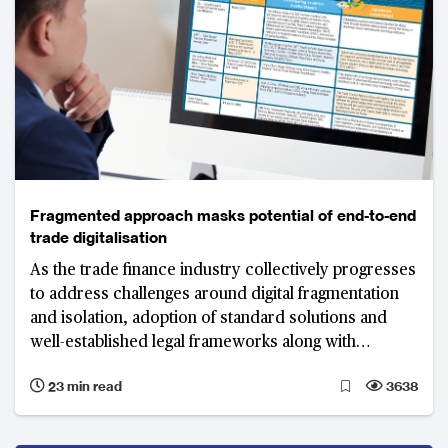
Fragmented approach masks potential of end-to-end
trade digitalisation
As the trade finance industry collectively progresses
to address challenges around digital fragmentation
and isolation, adoption of standard solutions and
well-established legal frameworks along with
technology as an enabler will play critical roles in
23 min read
3638
truly digitalising trade.