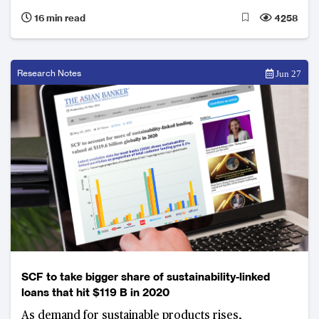
business lines.
16 min read
4258
Research Notes
Jun 27
SCF to take bigger share of sustainability-linked
loans that hit $119 B in 2020
As demand for sustainable products rises,