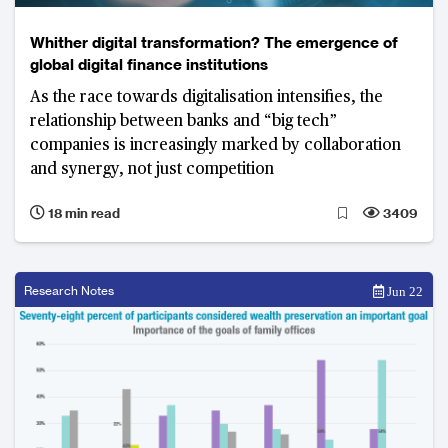
Whither digital transformation? The emergence of
global digital finance institutions
As the race towards digitalisation intensifies, the
relationship between banks and “big tech”
companies is increasingly marked by collaboration
and synergy, not just competition
18 min read
3409
Research Notes
Jun 22