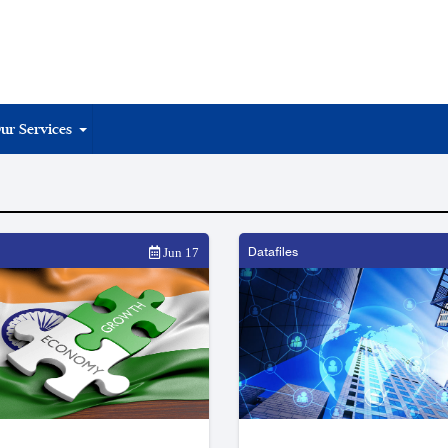
ur Services
Datafiles
Jun 17