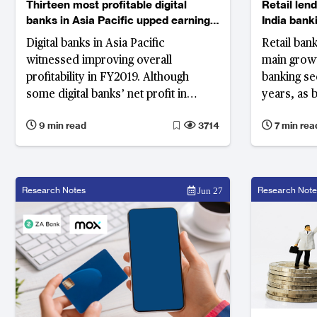
Thirteen most profitable digital
Retail lend
banks in Asia Pacific upped earnings
India bank
by 49% in 2019
Digital banks in Asia Pacific
Retail ban
witnessed improving overall
main growt
profitability in FY2019. Although
banking se
some digital banks’ net profit in
years, as 
FY2020 has been affected by COVID-
corporate 
9 min read
3714
7 min rea
19 pandemic, their growth outlook
reduced du
remains optimistic.
Their retai
compound 
(CAGR) of 
Research Notes
Research Note
Jun 27
FY2018 per
banking on
emerging 