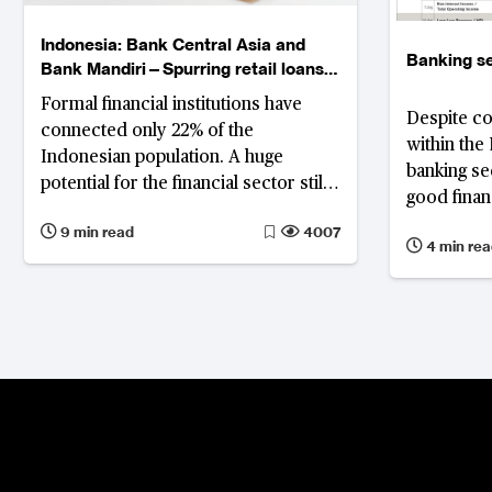
Indonesia: Bank Central Asia and
Banking se
Bank Mandiri—Spurring retail loans
and exploring digital lending
Formal financial institutions have
Despite co
connected only 22% of the
within the
Indonesian population. A huge
banking se
potential for the financial sector still
good finan
needs to be explored, and digitised
9 min read
4007
lending, which combines retail
4 min rea
banking with financial technology,
should be a future solution.