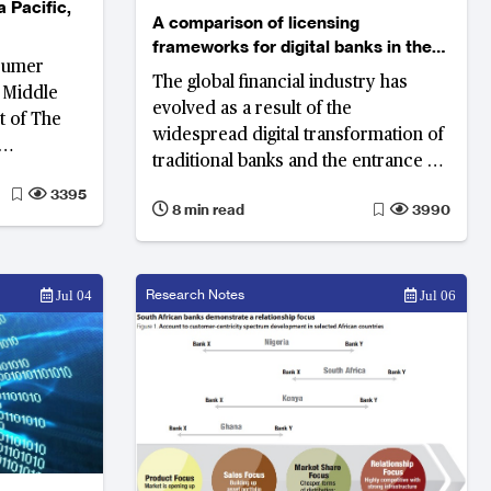
a Pacific,
A comparison of licensing
frameworks for digital banks in the
sumer
Middle East
The global financial industry has
e Middle
evolved as a result of the
lt of The
widespread digital transformation of
traditional banks and the entrance of
ial
new digital banks. In the Middle East,
3395
 most
8 min read
3990
the legal framework is slowly
transparent
developing, which will open up the
sumer
market to more digital banks.
Research Notes
Jul 04
Jul 06