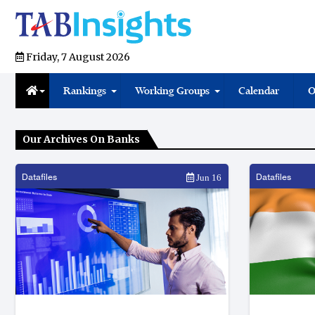
Friday, 7 August 2026
Rankings
Working Groups
Calendar
O
Our Archives On Banks
Datafiles
Datafiles
Jun 16