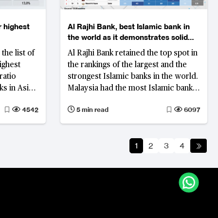
r highest
Al Rajhi Bank, best Islamic bank in
the world as it demonstrates solid
profitability and asset quality
the list of
Al Rajhi Bank retained the top spot in
ighest
the rankings of the largest and the
ratio
strongest Islamic banks in the world.
s in Asia
Malaysia had the most Islamic banks
ved asset
on the list, while Saudi Arabia held
4542
5 min read
6097
 also
the largest share of total assets
Bangladesh
Japan, and
1
2
3
4