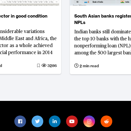
ctor in good condition
South Asian banks registe
NPLs
nsiderable variations
Indian banks still dominate 
 Middle East and Africa, the
the top 10 banks with the h
ctor as a whole achieved
nonperforming loan (NPL)
cial performance in 2014
among the 500 largest bank
Pacific, despite the impro
d
3286
2 min read
quality. In addition, the list
includes two banks from 
and one each from China, 
Pakistan.