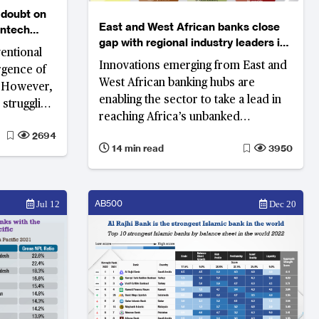
 doubt on
East and West African banks close
intech
gap with regional industry leaders in
entional
South Africa
Innovations emerging from East and
rgence of
West African banking hubs are
. However,
enabling the sector to take a lead in
 struggling
reaching Africa’s unbanked
reach,
population but much remains to be
2694
ey can
14 min read
3950
done.
ional banks.
AB500
Jul 12
Dec 20