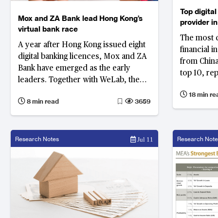
Top digital
Mox and ZA Bank lead Hong Kong’s
provider in
virtual bank race
East and A
The most co
A year after Hong Kong issued eight
financial i
digital banking licences, Mox and ZA
from China,
Bank have emerged as the early
top 10, re
leaders. Together with WeLab, the
financial p
three banks account for 86% of all
18 min re
from China
8 min read
3659
virtual banking deposit in Hong Kong.
Research Notes
Research Note
Jul 11