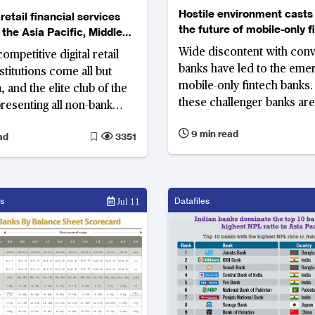
Hostile environment casts
 retail financial services
the future of mobile-only f
 the Asia Pacific, Middle
banks
frica
Wide discontent with conv
mpetitive digital retail
banks have led to the eme
nstitutions come all but
mobile-only fintech banks
 and the elite club of the
these challenger banks are
presenting all non-bank
to expand their customer 
layers, are exclusively
9 min read
ad
3351
putting doubts whether th
, Korea and Australia
stand against bigger tradit
s
Datafiles
Jul 11