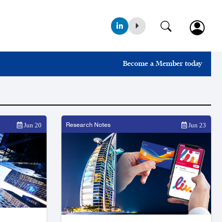
Become a Member today
Research Notes
Jun 20
Jun 23