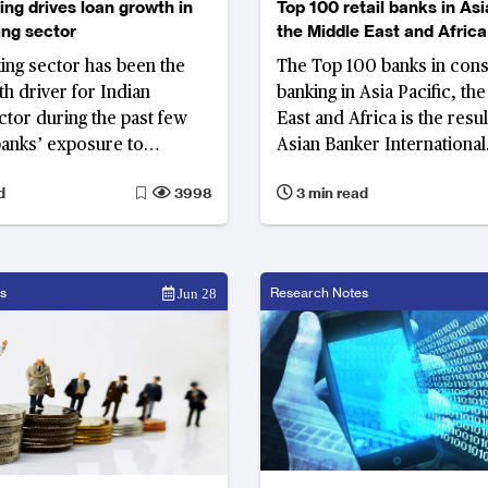
ing drives loan growth in
Top 100 retail banks in Asi
ing sector
the Middle East and Africa
king sector has been the
The Top 100 banks in con
h driver for Indian
banking in Asia Pacific, th
ctor during the past few
East and Africa is the resu
banks’ exposure to
Asian Banker International
banking sector has been
Excellence in Retail Financ
d
3998
3 min read
e to bad loans problems.
Services Programme, the
l lending has grown at a
rigorous, prestigious and 
annual growth rate
audit programme for con
16.2% over the FY2013 to
banking.
s
Research Notes
Jun 28
iod, making India's retail
e of the biggest among
markets.