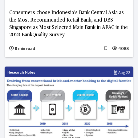
Consumers chose Indonesia’s Bank Central Asia as
the Most Recommended Retail Bank, and DBS
Singapore as Most Selected Main Bank in APAC in the
2023 BankQuality Survey
5 min read
4088
Research Notes
Aug 22