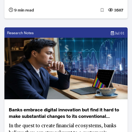
9 min read
3587
Research Notes
Jul 01
Banks embrace digital innovation but find it hard to
make substantial changes to its conventional
business model
In the quest to create financial ecosystems, banks