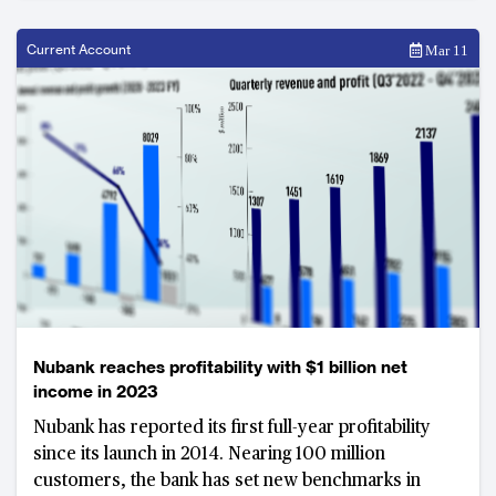
Current Account
Mar 11
Nubank reaches profitability with $1 billion net
income in 2023
Nubank has reported its first full-year profitability
since its launch in 2014. Nearing 100 million
customers, the bank has set new benchmarks in