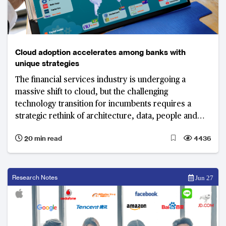
Cloud adoption accelerates among banks with
unique strategies
The financial services industry is undergoing a
massive shift to cloud, but the challenging
technology transition for incumbents requires a
strategic rethink of architecture, data, people and
processes.
20 min read
4436
Research Notes
Jun 27