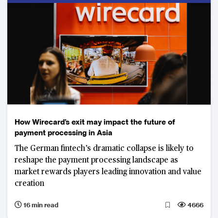
How Wirecard’s exit may impact the future of
payment processing in Asia
The German fintech’s dramatic collapse is likely to
reshape the payment processing landscape as
market rewards players leading innovation and value
creation
16 min read
4666