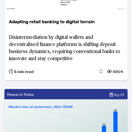
Adapting retail banking to digital terrain
Disintermediation by digital wallets and
decentralised finance platforms is shifting deposit
business dynamics, requiring conventional banks to
innovate and stay competitive
5 min read
6904
Research Notes
Sep 01