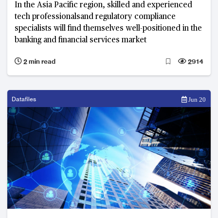
In the Asia Pacific region, skilled and experienced
tech professionalsand regulatory compliance
specialists will find themselves well-positioned in the
banking and financial services market
2 min read
2914
Datafiles
Jun 20