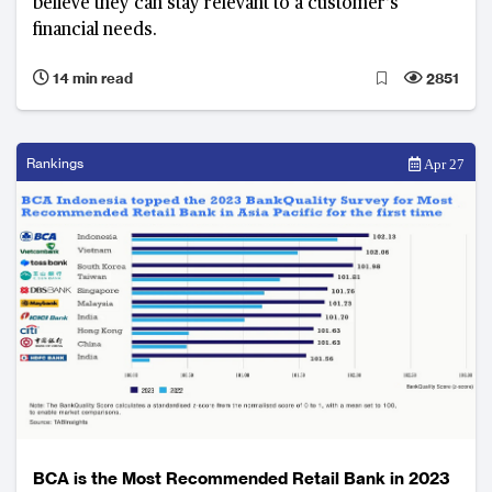
believe they can stay relevant to a customer’s
financial needs.
14 min read
2851
Rankings
Apr 27
BCA is the Most Recommended Retail Bank in 2023