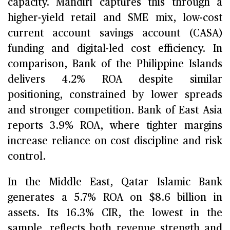
capacity. Mandiri captures this through a
higher-yield retail and SME mix, low-cost
current account savings account (CASA)
funding and digital-led cost efficiency. In
comparison, Bank of the Philippine Islands
delivers 4.2% ROA despite similar
positioning, constrained by lower spreads
and stronger competition. Bank of East Asia
reports 3.9% ROA, where tighter margins
increase reliance on cost discipline and risk
control.
In the Middle East, Qatar Islamic Bank
generates a 5.7% ROA on $8.6 billion in
assets. Its 16.3% CIR, the lowest in the
sample, reflects both revenue strength and