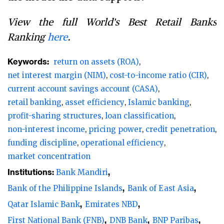
View the full World's Best Retail Banks
Ranking
here
.
Keywords:
return on assets (ROA)
net interest margin (NIM)
cost-to-income ratio (CIR)
current account savings account (CASA)
retail banking
asset efficiency
Islamic banking
profit-sharing structures
loan classification
non-interest income
pricing power
credit penetration
funding discipline
operational efficiency
market concentration
Institutions:
Bank Mandiri
Bank of the Philippine Islands
Bank of East Asia
Qatar Islamic Bank
Emirates NBD
First National Bank (FNB)
DNB Bank
BNP Paribas