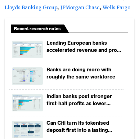
Lloyds Banking Group
JPMorgan Chase
Wells Fargo
Recent research notes
Leading European banks
accelerated revenue and profit
growth in 1H2026, driven by
broad-based business
Banks are doing more with
momentum
roughly the same workforce
Indian banks post stronger
first-half profits as lower
provisions offset weak
revenues
Can Citi turn its tokenised
deposit first into a lasting
competitive edge?