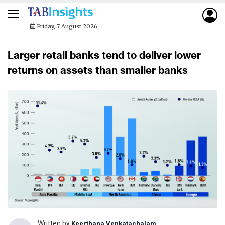
Friday, 7 August 2026
Larger retail banks tend to deliver lower
returns on assets than smaller banks
Written by
Keerthana Venkatachalam