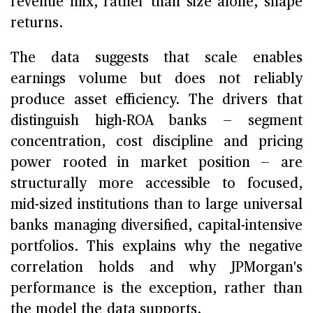
revenue mix, rather than size alone, shape
returns.
The data suggests that scale enables
earnings volume but does not reliably
produce asset efficiency. The drivers that
distinguish high-ROA banks — segment
concentration, cost discipline and pricing
power rooted in market position — are
structurally more accessible to focused,
mid-sized institutions than to large universal
banks managing diversified, capital-intensive
portfolios. This explains why the negative
correlation holds and why JPMorgan's
performance is the exception, rather than
the model the data supports.