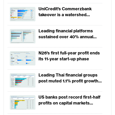
UniCredit's Commerzbank
takeover is a watershed
moment for European banking
Leading financial platforms
sustained over 40% annual
payment growth from 2022 to
2025
N26's first full-year profit ends
its 11-year start-up phase
Leading Thai financial groups
post muted 1.1% profit growth
in 1H2026 as lower rates
squeeze margins
US banks post record first-half
profits on capital markets
strength, lower provisions