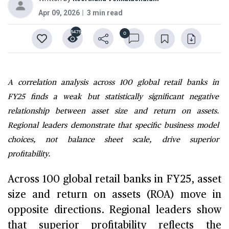
Apr 09, 2026
3 min read
5475
0
A correlation analysis across 100 global retail banks in
FY25 finds a weak but statistically significant negative
relationship between asset size and return on assets.
Regional leaders demonstrate that specific business model
choices, not balance sheet scale, drive superior
profitability.
Across 100 global retail banks in FY25, asset
size and return on assets (ROA) move in
opposite directions. Regional leaders show
that superior profitability reflects the