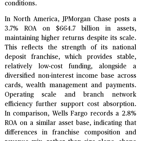
conditions.
In North America, JPMorgan Chase posts a
3.7% ROA on $664.7 billion in assets,
maintaining higher returns despite its scale.
This reflects the strength of its national
deposit franchise, which provides stable,
relatively low-cost funding, alongside a
diversified non-interest income base across
cards, wealth management and payments.
Operating scale and branch network
efficiency further support cost absorption.
In comparison, Wells Fargo records a 2.8%
ROA on a similar asset base, indicating that
differences in franchise composition and