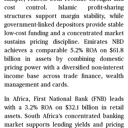
cost control. Islamic profit-sharing
structures support margin stability, while
government-linked depositors provide stable
low-cost funding and a concentrated market
sustains pricing discipline. Emirates NBD
achieves a comparable 5.2% ROA on $61.8
billion in assets by combining domestic
pricing power with a diversified non-interest
income base across trade finance, wealth
management and cards.
In Africa, First National Bank (FNB) leads
with a 3.2% ROA on $32.1 billion in retail
assets. South Africa’s concentrated banking
market supports lending yields and pricing