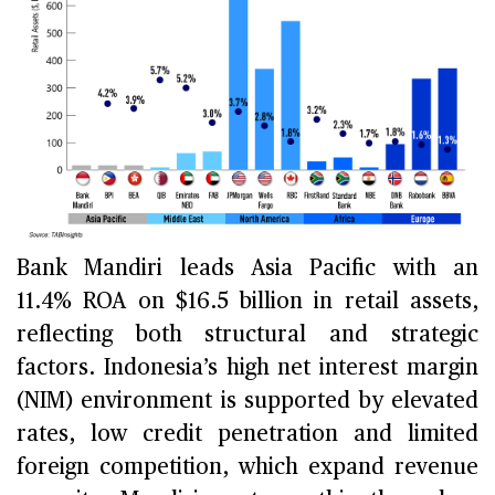
Bank Mandiri leads Asia Pacific with an
11.4% ROA on $16.5 billion in retail assets,
reflecting both structural and strategic
factors. Indonesia’s high net interest margin
(NIM) environment is supported by elevated
rates, low credit penetration and limited
foreign competition, which expand revenue