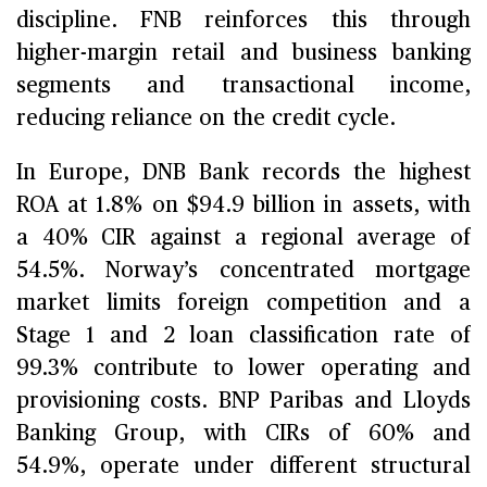
discipline. FNB reinforces this through
higher-margin retail and business banking
segments and transactional income,
reducing reliance on the credit cycle.
In Europe, DNB Bank records the highest
ROA at 1.8% on $94.9 billion in assets, with
a 40% CIR against a regional average of
54.5%. Norway’s concentrated mortgage
market limits foreign competition and a
Stage 1 and 2 loan classification rate of
99.3% contribute to lower operating and
provisioning costs. BNP Paribas and Lloyds
Banking Group, with CIRs of 60% and
54.9%, operate under different structural