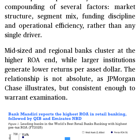
compounding of several factors: market
structure, segment mix, funding discipline
and operational efficiency, rather than any
single driver.
Mid-sized and regional banks cluster at the
higher ROA end, while larger institutions
generate lower returns per asset dollar. The
relationship is not absolute, as JPMorgan
Chase illustrates, but consistent enough to
warrant examination.