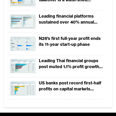
moment for European banking
Leading financial platforms
sustained over 40% annual
payment growth from 2022 to
2025
N26's first full-year profit ends
its 11-year start-up phase
Leading Thai financial groups
post muted 1.1% profit growth
in 1H2026 as lower rates
squeeze margins
US banks post record first-half
profits on capital markets
strength, lower provisions