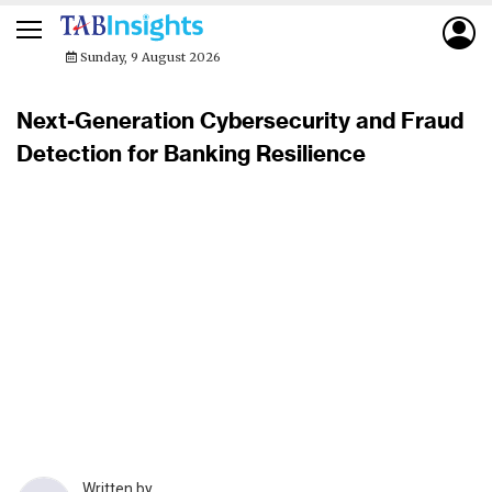
Sunday, 9 August 2026
Next-Generation Cybersecurity and Fraud
Detection for Banking Resilience
Written by