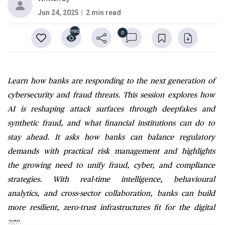
Jun 24, 2025
2 min read
1193
0
Learn how banks are responding to the next generation of
cybersecurity and fraud threats. This session explores how
AI is reshaping attack surfaces through deepfakes and
synthetic fraud, and what financial institutions can do to
stay ahead. It asks how banks can balance regulatory
demands with practical risk management and highlights
the growing need to unify fraud, cyber, and compliance
strategies. With real-time intelligence, behavioural
analytics, and cross-sector collaboration, banks can build
more resilient, zero-trust infrastructures fit for the digital
age.