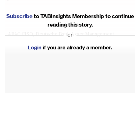
Subscribe
to TABInsights Membership to continue
reading this story.
Frankie Shuai
or
APAC CISO, Deutsche Bank Asset Management
Login
if you are already a member.
View More
David Gee
Seasoned CIO, CISO, and Award-Winning Technology
Leader
View More