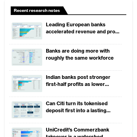
Recent research notes
Leading European banks
accelerated revenue and profit
Stephen Tjokro
growth in 1H2026, driven by
Business Development Director, Global Fraud
broad-based business
Banks are doing more with
Solutions, GBG
momentum
roughly the same workforce
View More
Indian banks post stronger
first-half profits as lower
provisions offset weak
revenues
Can Citi turn its tokenised
deposit first into a lasting
competitive edge?
UniCredit's Commerzbank
takeover is a watershed